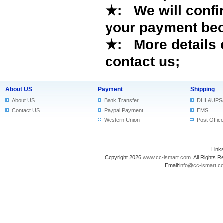
★
: We will confi
your payment bec
★
: More details 
contact us
;
About US
Payment
Shipping
About US
Bank Transfer
DHL&UPS
Contact US
Paypal Payment
EMS
Western Union
Post Offic
Lin
Copyright 2026
www.cc-ismart.com
. All Right
Email:
info@cc-ismart.c