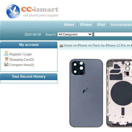
Home
iPhone
iPad
Accessorie
2026-08-08
Search
My account
Home
>>
iPhone
>>
Parts for iPhone 12 Pro
>> B
Register
/
Login
Shopping Cart(0)
Compare Now(0)
Your Recent History