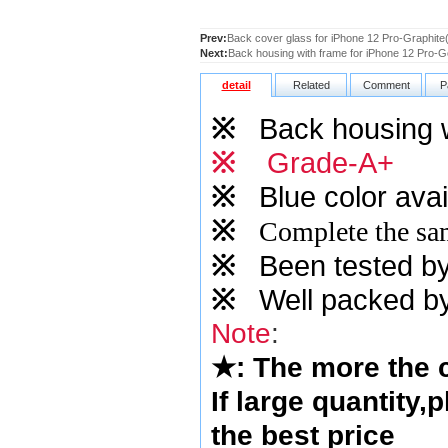
Prev:
Back cover glass for iPhone 12 Pro-Graphite(
Next:
Back housing with frame for iPhone 12 Pro-
detail
Related
Comment
P
※
Back housing 
※
Grade-A+
※
Blue
color avai
※
Complete the sam
※
Been tested by o
※
Well packed by
Note
:
★
: The more the
If large quantity,
the best price