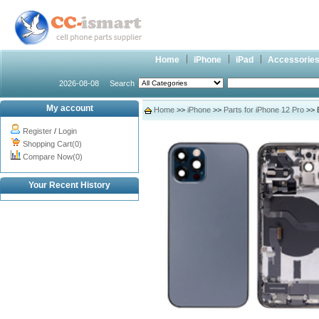
Home
iPhone
iPad
Accessorie
2026-08-08
Search
My account
Home
>>
iPhone
>>
Parts for iPhone 12 Pro
>> B
Register
/
Login
Shopping Cart(0)
Compare Now(0)
Your Recent History