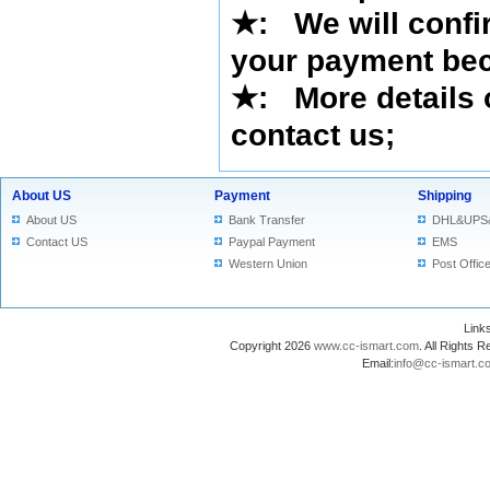
★
: We will confi
your payment bec
★
: More details 
contact us
;
About US
Payment
Shipping
About US
Bank Transfer
DHL&UPS
Contact US
Paypal Payment
EMS
Western Union
Post Offic
Lin
Copyright 2026
www.cc-ismart.com
. All Right
Email:
info@cc-ismart.c