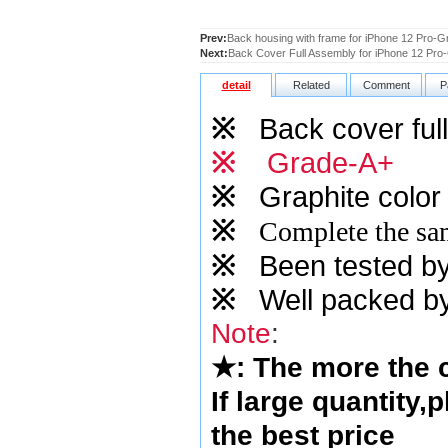
Prev:
Back housing with frame for iPhone 12 Pro-G
Next:
Back Cover Full Assembly for iPhone 12 Pro
detail
Related
Comment
P
※
Back cover full
※
Grade-A+
※
Graphite
color 
※
Complete the sam
※
Been tested by o
※
Well packed by
Note
:
★
: The more the
If large quantity,
the best price