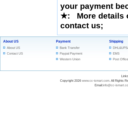
your payment bec
★
: More details 
contact us
;
About US
Payment
Shipping
About US
Bank Transfer
DHL&UPS
Contact US
Paypal Payment
EMS
Western Union
Post Offic
Lin
Copyright 2026
www.cc-ismart.com
. All Right
Email:
info@cc-ismart.c