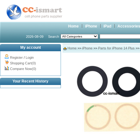
Home
iPhone
iPad
Accessorie
2026-08-09
Search
My account
Home
>>
iPhone
>>
Parts for iPhone 14 Plus
>> 
Register
/
Login
Shopping Cart(0)
Compare Now(0)
Your Recent History