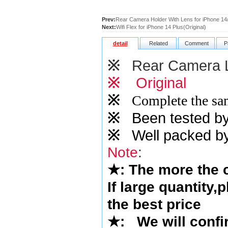
Prev:
Rear Camera Holder With Lens for iPhone 14/
Next:
Wifi Flex for iPhone 14 Plus(Original)
detail
Related
Comment
P
※
Rear Camera 
※
Original
※
Complete the sam
※
Been tested by o
※
Well packed by
Note
:
★
: The more the
If large quantity,
the best price
★
:
We will confi