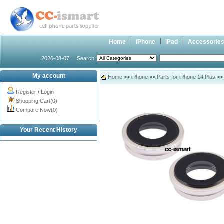
Home
iPhone
iPad
Accessorie
2026-08-07
Search
My account
Home
>>
iPhone
>>
Parts for iPhone 14 Plus
>> 
Register
/
Login
Shopping Cart(0)
Compare Now(0)
Your Recent History