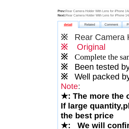
Prev:
Rear Camera Holder With Lens for iPhone 14/
Next:
Rear Camera Holder With Lens for iPhone 14/
detail
Related
Comment
P
※
Rear Camera H
※
Original
※
Complete the sam
※
Been tested by o
※
Well packed by
Note
:
★
: The more the
If large quantity,
the best price
★
:
We will confi