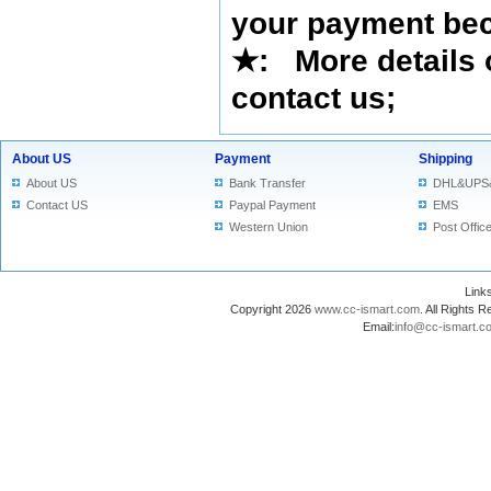
your payment bec
★
: More details 
contact us
;
About US
Payment
Shipping
About US
Bank Transfer
DHL&UPS
Contact US
Paypal Payment
EMS
Western Union
Post Offic
Lin
Copyright 2026
www.cc-ismart.com
. All Right
Email:
info@cc-ismart.c