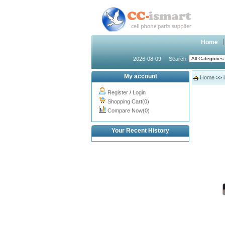
Home
2026-08-09
Search
My account
Home
>>
Register
/
Login
Shopping Cart(0)
Compare Now(0)
Your Recent History