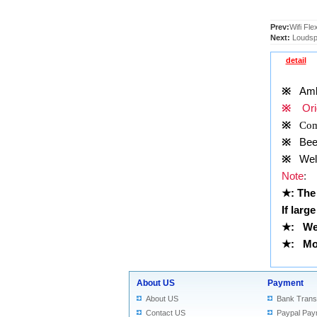
Prev:
Wifi Fle
Next:
Loudspe
detail
※
Ambie
※
Orig
※
Comp
※
Been 
※
Well 
Note
:
★
: The
If larg
★
:
We
★
: Mor
About US
Payment
About US
Bank Trans
Contact US
Paypal Pay