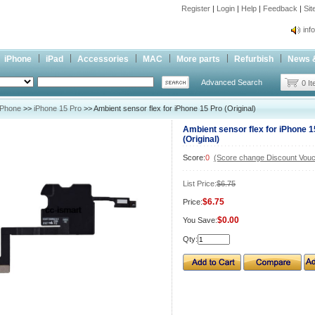
Register
|
Login
|
Help
|
Feedback
|
Si
inf
Cc-
iPhone
iPad
Accessories
MAC
More parts
Refurbish
News 
inf
Advanced Search
Cc-
0 I
iPhone
>>
iPhone 15 Pro
>> Ambient sensor flex for iPhone 15 Pro (Original)
Ambient sensor flex for iPhone 1
(Original)
Score:
0
(Score change Discount Vouc
List Price:
$6.75
$6.75
Price:
$0.00
You Save:
Qty: