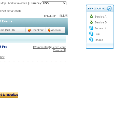
teMap
|
Add to favorites
|
Currency:
o@cc-ismart.com
ENGLISH
日本語
Service A
ismart Trading Co.,Ltd.
& Events
Service B
o@cc-ismart.com
James Li
ismart Trading Co.,Ltd.
tems ($ 0.00)
Checkout
Account
Polo
Osaka
5 Pro
[
Comments(0)
|
Leave your
Comment
]
her)