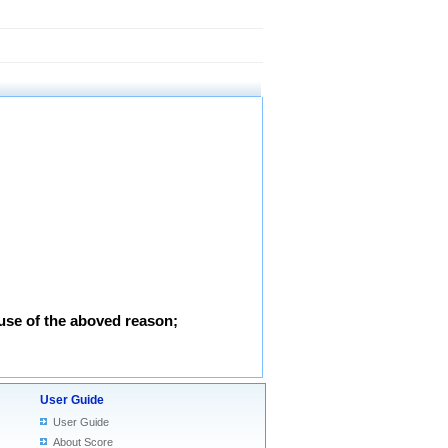
use of the aboved reason;
User Guide
User Guide
About Score