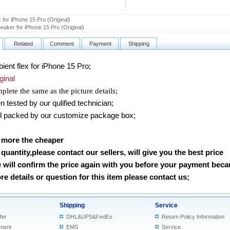
x for iPhone 15 Pro (Original)
aker for iPhone 15 Pro (Original)
Related
Comment
Payment
Shipping
nt flex for iPhone 15 Pro
;
inal
lete the same as the picture details;
tested by our qulified technician;
packed by our customize package box;
 more the cheaper
e quantity,please contact our sellers, will give you the best price
 will confirm the price again with you before your payment beca
e details or question for this item please contact us
;
Shipping
Service
fer
DHL&UPS&FedEx
Return Policy Information
ment
EMS
Service