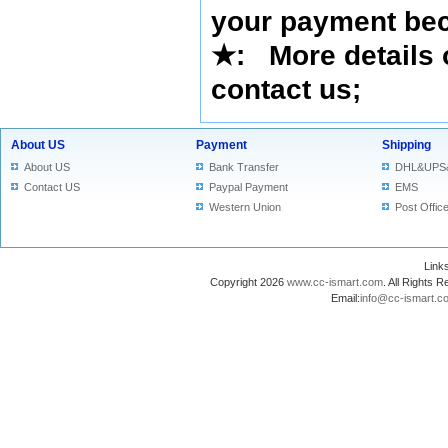
your payment bec
★
: More details 
contact us
;
About US
Payment
Shipping
About US
Bank Transfer
DHL&UPS
Contact US
Paypal Payment
EMS
Western Union
Post Offic
Lin
Copyright 2026
www.cc-ismart.com
. All Right
Email:
info@cc-ismart.c