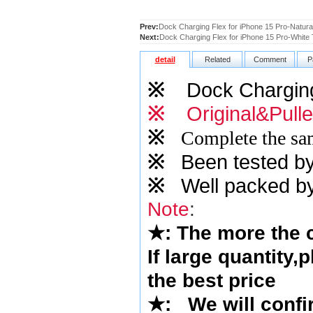
Prev:
Dock Charging Flex for iPhone 15 Pro-Natural
Next:
Dock Charging Flex for iPhone 15 Pro-White T
detail
Related
Comment
P
※
Dock Charging
※
Original&Pull
※
Complete the sam
※
Been tested by o
※
Well packed by
Note
:
★
: The more the
If large quantity,
the best price
★
: We will confi