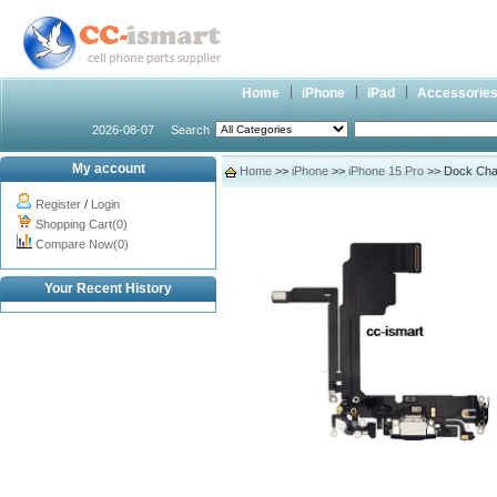
Home
iPhone
iPad
Accessorie
2026-08-07
Search
My account
Home
>>
iPhone
>>
iPhone 15 Pro
>> Dock Charg
Register
/
Login
Shopping Cart(0)
Compare Now(0)
Your Recent History