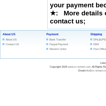
your payment bec
★
: More details 
contact us
;
About US
Payment
Shipping
About US
Bank Transfer
DHL&UPS
Contact US
Paypal Payment
EMS
Western Union
Post Offic
Lin
Copyright 2026
www.cc-ismart.com
. All Right
Email:
info@cc-ismart.c