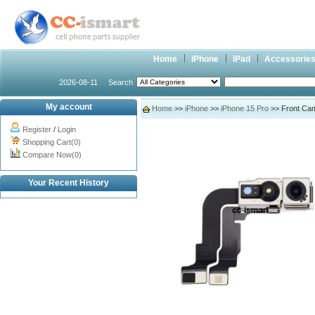
Home
iPhone
iPad
Accessorie
2026-08-11
Search
My account
Home
>>
iPhone
>>
iPhone 15 Pro
>> Front Came
Register
/
Login
Shopping Cart(0)
Compare Now(0)
Your Recent History