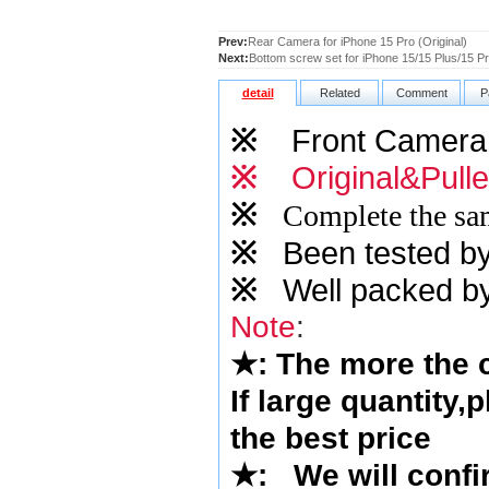
Prev:
Rear Camera for iPhone 15 Pro (Original)
Next:
Bottom screw set for iPhone 15/15 Plus/15 P
detail
Related
Comment
P
※
Front Camera
※
Original&Pull
※
Complete the sam
※
Been tested by o
※
Well packed by
Note
:
★
: The more the
If large quantity,
the best price
★
: We will confi