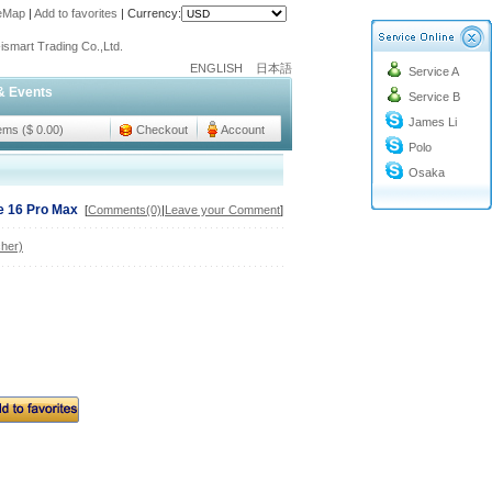
teMap
|
Add to favorites
|
Currency:
o@cc-ismart.com
ismart Trading Co.,Ltd.
ENGLISH
日本語
Service A
o@cc-ismart.com
& Events
Service B
ismart Trading Co.,Ltd.
James Li
tems ($ 0.00)
Checkout
Account
Polo
Osaka
ne 16 Pro Max
[
Comments(0)
|
Leave your Comment
]
her)