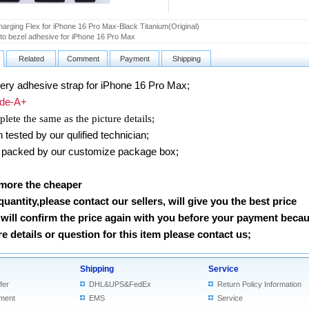
arging Flex for iPhone 16 Pro Max-Black Titanium(Original)
o bezel adhesive for iPhone 16 Pro Max
Related
Comment
Payment
Shipping
ery adhesive strap for iPhone 16 Pro Max;
e-A+
lete the same as the picture details;
ested by our qulified technician;
packed by our customize package box;
 more the cheaper
 quantity,please contact our sellers, will give you the best price
will confirm the price again with you before your payment beca
 details or question for this item please contact us
;
Shipping
Service
fer
DHL&UPS&FedEx
Return Policy Information
ment
EMS
Service