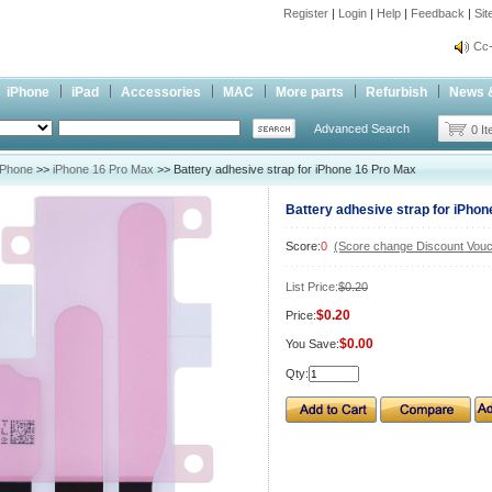
Register
|
Login
|
Help
|
Feedback
|
Si
inf
Cc-
inf
iPhone
iPad
Accessories
MAC
More parts
Refurbish
News 
Cc-
Advanced Search
0 I
iPhone
>>
iPhone 16 Pro Max
>> Battery adhesive strap for iPhone 16 Pro Max
Battery adhesive strap for iPho
Score:
0
(Score change Discount Vouc
List Price:
$0.20
$0.20
Price:
$0.00
You Save:
Qty: