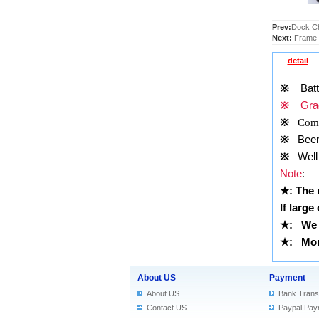
Prev:
Dock Ch
Next:
Frame t
detail
※
Batt
※
Grad
※
Comp
※
Been t
※
Well 
Note
:
★
: The
If large
★
: We 
★
: More
About US
Payment
About US
Bank Trans
Contact US
Paypal Pay