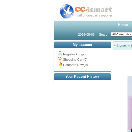
Home
2026-08-08
Search
My account
Home
>>
Register
/
Login
Shopping Cart(0)
Compare Now(0)
Your Recent History