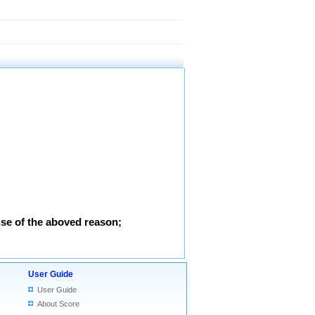
use of the aboved reason;
User Guide
User Guide
About Score