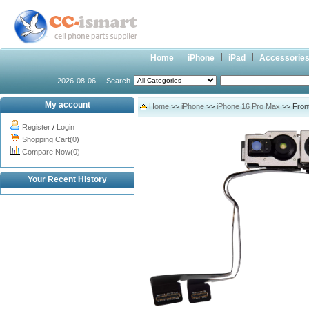
Home
iPhone
iPad
Accessorie
2026-08-06
Search
My account
Home
>>
iPhone
>>
iPhone 16 Pro Max
>> Front
Register
/
Login
Shopping Cart(0)
Compare Now(0)
Your Recent History