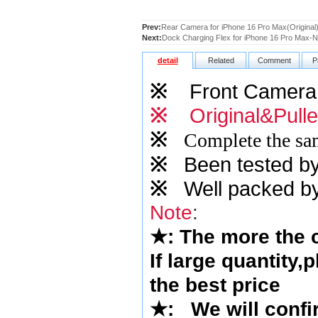
Prev:
Rear Camera for iPhone 16 Pro Max(Original
Next:
Dock Charging Flex for iPhone 16 Pro Max-Na
detail
Related
Comment
P
※
Front Camera
※
Original&Pull
※
Complete the sam
※
Been tested by o
※
Well packed by
Note
:
★
: The more the
If large quantity,
the best price
★
: We will confi