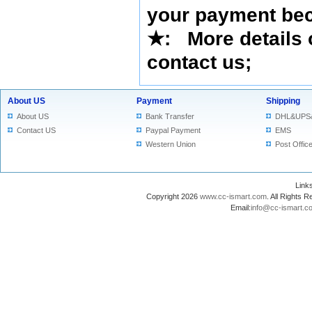
your payment bec
★
: More details 
contact us
;
About US
Payment
Shipping
About US
Bank Transfer
DHL&UPS
Contact US
Paypal Payment
EMS
Western Union
Post Offic
Lin
Copyright 2026
www.cc-ismart.com
. All Right
Email:
info@cc-ismart.c