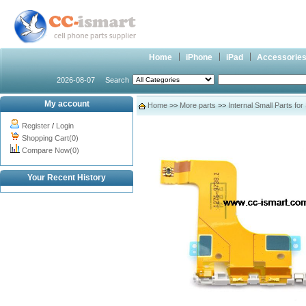
Home
iPhone
iPad
Accessorie
2026-08-07
Search
My account
Home
>>
More parts
>>
Internal Small Parts fo
Register
/
Login
Shopping Cart(0)
Compare Now(0)
Your Recent History