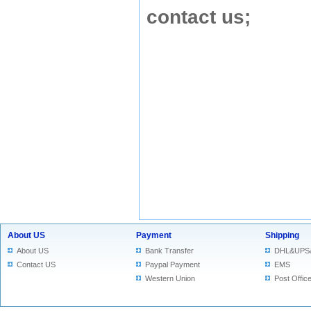
contact us
;
About US
Payment
Shipping
About US
Bank Transfer
DHL&UPS
Contact US
Paypal Payment
EMS
Western Union
Post Offic