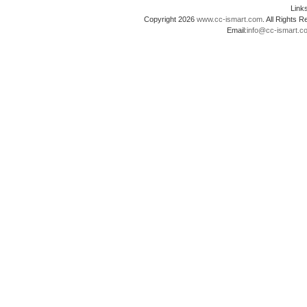
Lin
Copyright 2026
www.cc-ismart.com
. All Right
Email:
info@cc-ismart.c