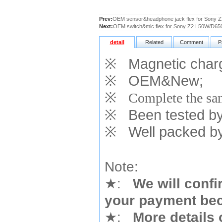
Prev:
OEM sensor&headphone jack flex for Sony 
Next:
OEM switch&mic flex for Sony Z2 L50W/D65
detail
Related
Comment
P
※
Magnetic charg
※
OEM&New;
※
Complete the sam
※
Been tested by o
※
Well packed by
Note:
★
:
We will confi
your payment bec
★
:
More details 