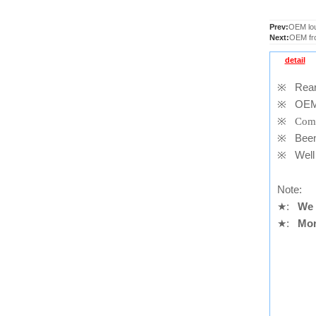
Prev:
OEM lou
Next:
OEM fr
detail
※
Rear 
※
OEM
※
Comp
※
Been t
※
Well 
Note:
★
:
We 
★
:
Mor