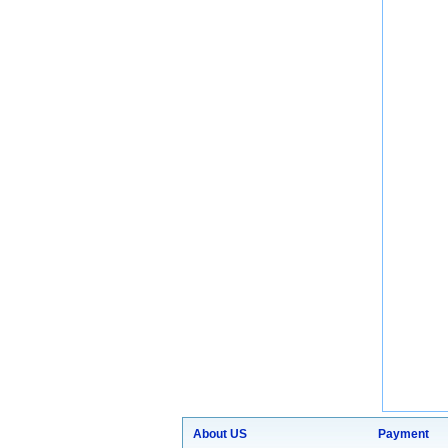
About US
Payment