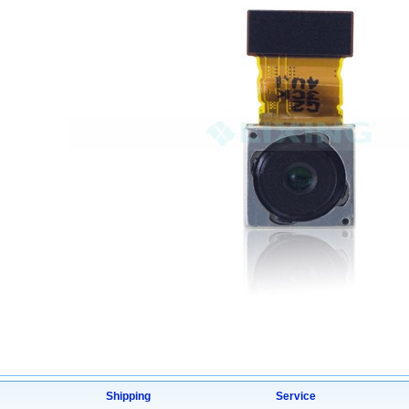
Shipping
Service