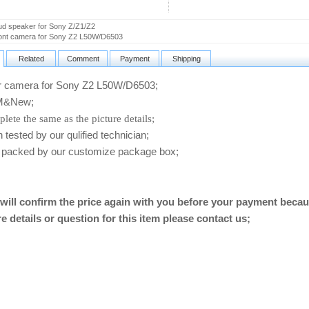
d speaker for Sony Z/Z1/Z2
ont camera for Sony Z2 L50W/D6503
Related
Comment
Payment
Shipping
camera for Sony Z2 L50W/D6503
;
&New;
lete the same as the picture details;
ested by our qulified technician;
packed by our customize package box;
will confirm the price again with you before your payment becau
e details or question for this item please contact us
;