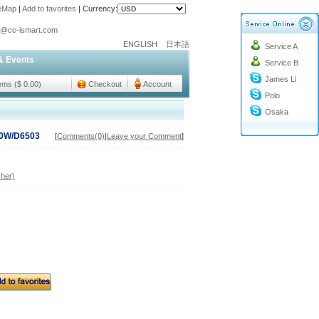
teMap
|
Add to favorites
|
Currency:
o@cc-ismart.com
ENGLISH
日本語
Service A
ismart Trading Co.,Ltd.
& Events
Service B
o@cc-ismart.com
James Li
ismart Trading Co.,Ltd.
tems ($ 0.00)
Checkout
Account
Polo
Osaka
50W/D6503
[
Comments(0)
|
Leave your Comment
]
her)