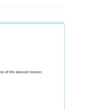
se of the aboved reason;