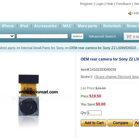
Register
|
Login
|
Help
|
Feedback
|
Si
inf
Cc-
iPhone
iPad
Accessories
MAC
More parts
Refurbish
News 
inf
Advanced Search
Cc-
0 I
More parts
>>
Internal Small Parts for Sony
>> OEM rear camera for Sony Z2 L50W/D6503
OEM rear camera for Sony Z2 L
Item#:14102203040039
Score:
0
(Score change Discount Vouc
List Price:
$19.50
$19.50
Price:
$0.00
You Save:
Qty: