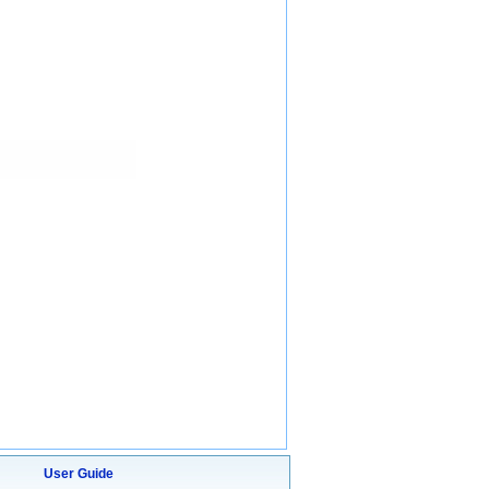
User Guide