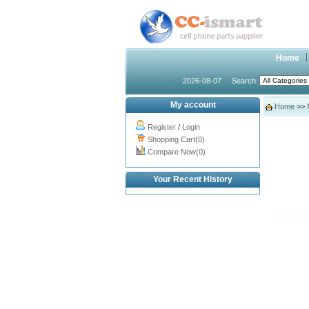
Home
2026-08-07
Search
My account
Home
>>
Register
/
Login
Shopping Cart(0)
Compare Now(0)
Your Recent History