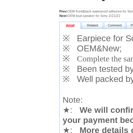
Prev:
OEM front&back waterproof adhesive for S
Next:
OEM loud speaker for Sony Z/Z1/Z2
detail
Related
Comment
P
※
Earpiece for 
※
OEM&New;
※
Complete the sam
※
Been tested by o
※
Well packed by
Note:
★
:
We will confi
your payment bec
★
:
More details 