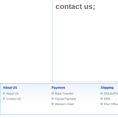
contact us
;
About US
Payment
Shipping
About US
Bank Transfer
DHL&UPS
Contact US
Paypal Payment
EMS
Western Union
Post Offic