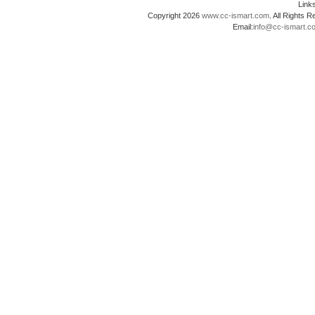
Lin
Copyright 2026
www.cc-ismart.com
. All Right
Email:
info@cc-ismart.c