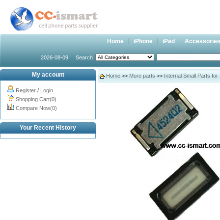
Home
iPhone
iPad
Accessorie
2026-08-09
Search
My account
Home
>>
More parts
>>
Internal Small Parts fo
Register
/
Login
Shopping Cart(0)
Compare Now(0)
Your Recent History