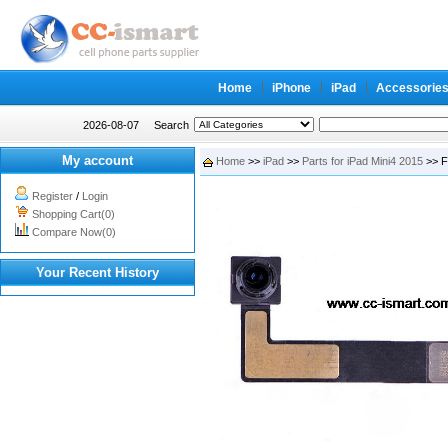
Home
iPhone
iPad
Accessorie
2026-08-07
Search
My account
Home
>>
iPad
>>
Parts for iPad Mini4 2015
>> F
Register
/
Login
Shopping Cart(0)
Compare Now(0)
Your Recent History