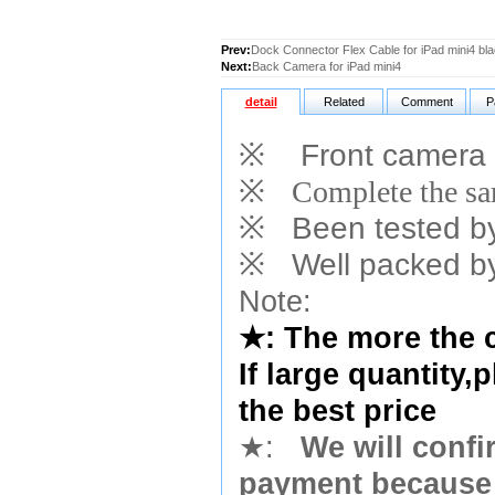
Prev:
Dock Connector Flex Cable for iPad mini4 bl
Next:
Back Camera for iPad mini4
detail
Related
Comment
P
※
Front camera 
※
Complete the sam
※
Been tested by o
※
Well packed by
Note:
★
: The more the 
If large quantity,
the best price
★
:
We will confi
payment because 