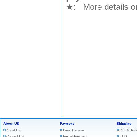
★
: More details or
About US
Payment
Shipping
About US
Bank Transfer
DHL&UPS&
Contact US
Paypal Payment
EMS