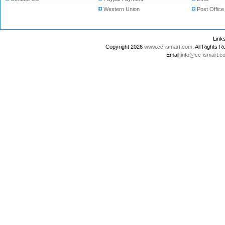
Western Union
Post Office
Lin
Copyright 2026
www.cc-ismart.com
. All Right
Email:
info@cc-ismart.c