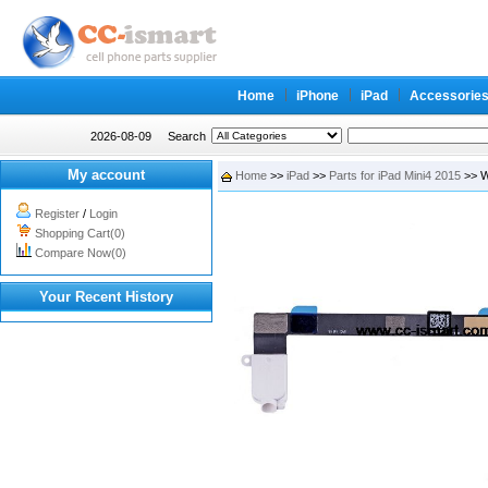
Home
iPhone
iPad
Accessorie
2026-08-09
Search
My account
Home
>>
iPad
>>
Parts for iPad Mini4 2015
>> W
Register
/
Login
Shopping Cart(0)
Compare Now(0)
Your Recent History