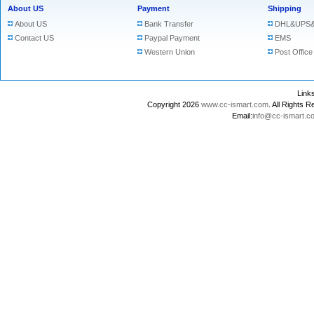
About US
Payment
Shipping
About US
Bank Transfer
DHL&UPS&
Contact US
Paypal Payment
EMS
Western Union
Post Office
Lin
Copyright 2026
www.cc-ismart.com
. All Right
Email:
info@cc-ismart.c