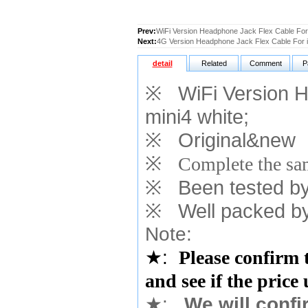
Prev:
WiFi Version Headphone Jack Flex Cable For 
Next:
4G Version Headphone Jack Flex Cable For i
detail
Related
Comment
P
※
WiFi Version H
mini4 white
;
※
Original&new
※
Complete the sam
※
Been tested by o
※
Well packed by
Note:
★
:
Please confirm 
and see if the price
★
:
We will confi