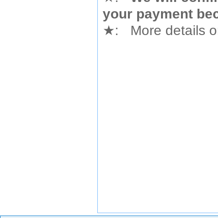
your payment bec
★
: More details or