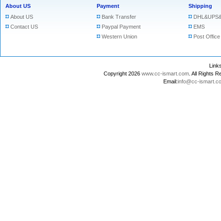
About US
Payment
Shipping
About US
Bank Transfer
DHL&UPS&
Contact US
Paypal Payment
EMS
Western Union
Post Office
Lin
Copyright 2026
www.cc-ismart.com
. All Right
Email:
info@cc-ismart.c