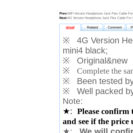
Prev:
WiFi Version Headphone Jack Flex Cable For 
Next:
4G Version Headphone Jack Flex Cable For i
detail
Related
Comment
P
※
4G Version Hea
mini4 black
;
※
Original&new
※
Complete the sam
※
Been tested by o
※
Well packed by
Note:
★
:
Please confirm 
and see if the price
★
:
We will confi