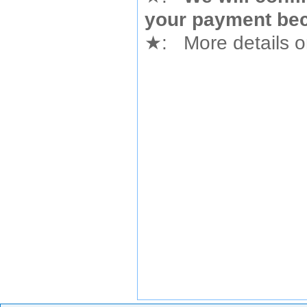
your payment bec
★
: More details or