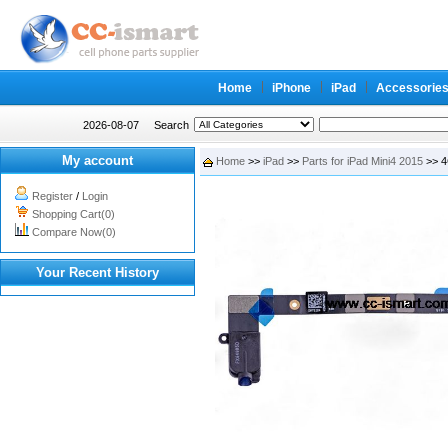
Home
iPhone
iPad
Accessorie
2026-08-07
Search
My account
Home
>>
iPad
>>
Parts for iPad Mini4 2015
>> 4
Register
/
Login
Shopping Cart(0)
Compare Now(0)
Your Recent History