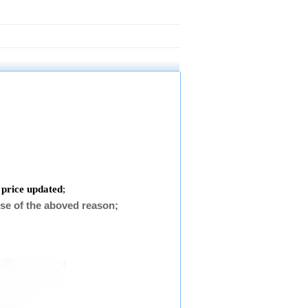
 price updated
;
se of the aboved reason;