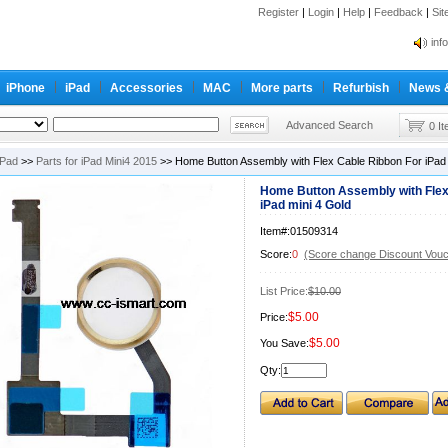
Register
|
Login
|
Help
|
Feedback
|
Si
inf
Cc-
inf
iPhone
iPad
Accessories
MAC
More parts
Refurbish
News 
Cc-
Advanced Search
0 I
iPad
>>
Parts for iPad Mini4 2015
>> Home Button Assembly with Flex Cable Ribbon For iPad 
Home Button Assembly with Flex
iPad mini 4 Gold
Item#:01509314
Score:
0
(Score change Discount Vouc
List Price:
$10.00
$5.00
Price:
$5.00
You Save:
Qty: