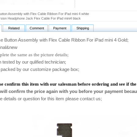
tton Assembly with Flex Cable Ribbon For iPad mini 4 white
rsion Headphone Jack Flex Cable For iPad mini4 black
Related
Comment
Payment
Shipping
Button Assembly with Flex Cable Ribbon For iPad mini 4 Gold
;
nal&new
lete the same as the picture details;
ested by our qulified technician;
packed by our customize package box;
se confirm this item with our salesman before ordering and see if the
will confirm the price again with you before your payment becau
 details or question for this item please contact us
;