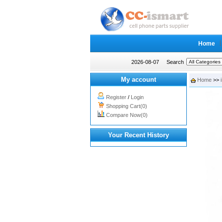
Home
2026-08-07
Search
My account
Home
>>
Register
/
Login
Shopping Cart(0)
Compare Now(0)
Your Recent History