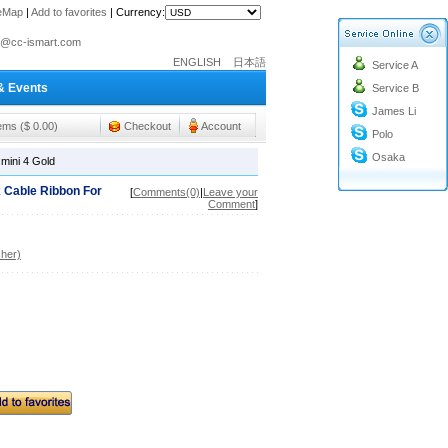
teMap
|
Add to favorites
|
Currency:
o@cc-ismart.com
ismart Trading Co.,Ltd.
ENGLISH
日本語
Service A
o@cc-ismart.com
& Events
Service B
ismart Trading Co.,Ltd.
James Li
tems ($ 0.00)
Checkout
Account
Polo
Osaka
mini 4 Gold
 Cable Ribbon For
[
Comments(0)
|
Leave your
Comment
]
her)