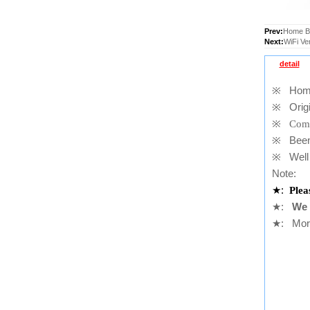
Prev:
Home Bu
Next:
WiFi Ve
detail
※
Home 
※
Origi
※
Comp
※
Been t
※
Well 
Note:
★
:
Plea
★
:
We 
★
: More