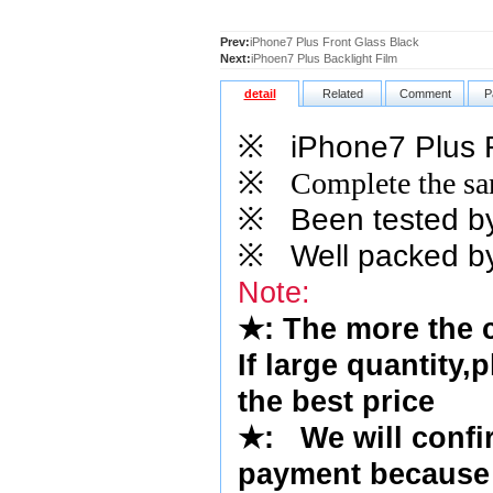
Prev:
iPhone7 Plus Front Glass Black
Next:
iPhoen7 Plus Backlight Film
detail
Related
Comment
P
※
iPhone7 Plus F
※
Complete the sam
※
Been tested by o
※
Well packed by
Note:
★
: The more the 
If large quantity,
the best price
★
:
We will confi
payment because 