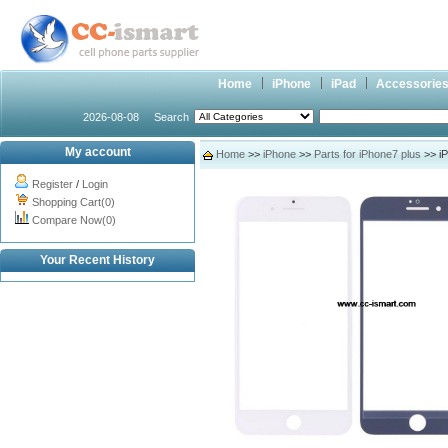
Home
iPhone
iPad
Accessorie
2026-08-08
Search
My account
Home
>>
iPhone
>>
Parts for iPhone7 plus
>> iP
Register
/
Login
Shopping Cart(0)
Compare Now(0)
Your Recent History