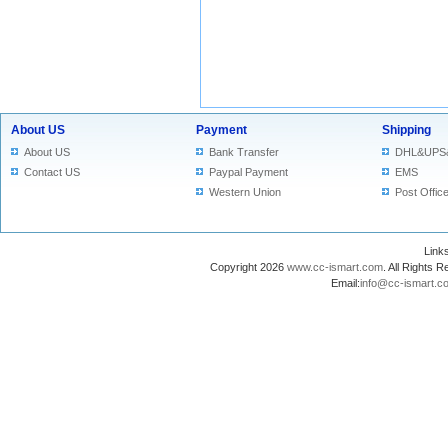
About US
Payment
Shipping
About US
Bank Transfer
DHL&UPS
Contact US
Paypal Payment
EMS
Western Union
Post Offic
Lin
Copyright 2026
www.cc-ismart.com
. All Right
Email:
info@cc-ismart.c