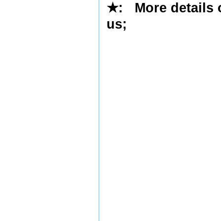
★
: More details 
us
;